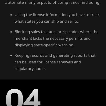
automate many aspects of compliance, including:
Using the license information you have to track
what states you can ship and sell to.
Blocking sales to states or zip codes where the
merchant lacks the necessary permits and
displaying state-specific warning.
Keeping records and generating reports that
can be used for license renewals and
regulatory audits.
04