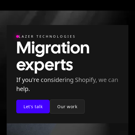
LAZER TECHNOLOGIES
Migration
experts
If you're considering Shopify, we can
help.
Let's talk
Our work