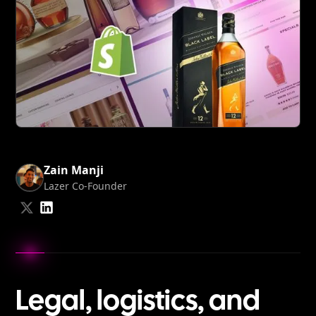
Zain Manji
Lazer Co-Founder
Share
Share
on
on
LinkedIn
Twitter
Legal, logistics, and