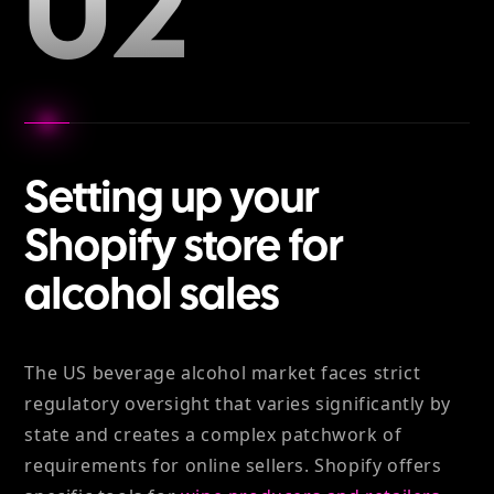
02
Setting up your
Shopify store for
alcohol sales
The US beverage alcohol market faces strict
regulatory oversight that varies significantly by
state and creates a complex patchwork of
requirements for online sellers. Shopify offers