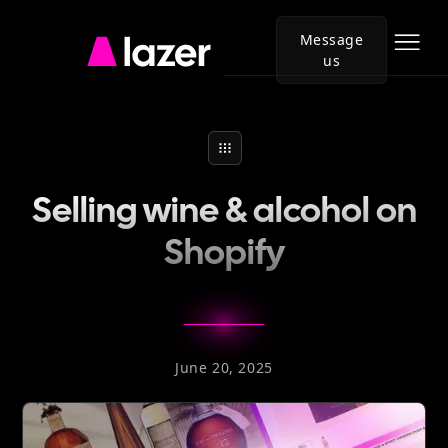
Message
us
Go
to
Lazer
homepage
Selling wine & alcohol on
Shopify
June 20, 2025