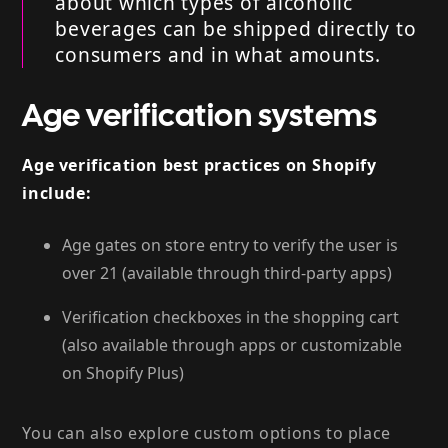
about which types of alcoholic
beverages can be shipped directly to
consumers and in what amounts.
Age verification systems
Age verification best practices on Shopify
include:
Age gates on store entry to verify the user is
over 21 (available through third-party apps)
Verification checkboxes in the shopping cart
(also available through apps or customizable
on Shopify Plus)
You can also explore custom options to place