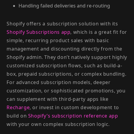
Handling failed deliveries and re-routing
Shopify offers a subscription solution with its
Shopify Subscriptions app
, which is a great fit for
simple, recurring product sales with basic
management and discounting directly from the
Shopify admin. They don’t natively support highly
customized subscription flows, such as build-a-
box, prepaid subscriptions, or complex bundling.
For advanced subscription models, deeper
customization, or sophisticated promotions, you
can supplement with third-party apps like
Recharge
, or invest in custom development to
build on
Shopify’s subscription reference app
with your own complex subscription logic.