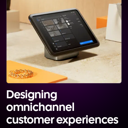
Designing
omnichannel
customer experiences