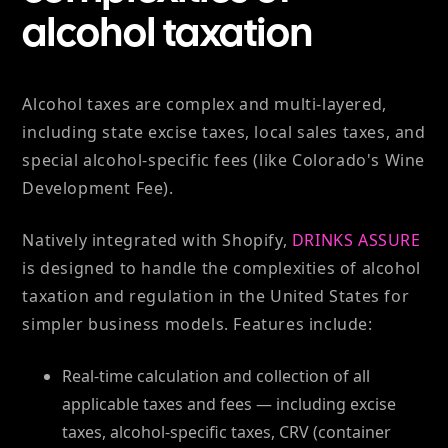
alcohol taxation
Alcohol taxes are complex and multi-layered,
including state excise taxes, local sales taxes, and
special alcohol-specific fees (like Colorado's Wine
Development Fee).
Natively integrated with Shopify,
DRINKS ASSURE
is designed to handle the complexities of alcohol
taxation and regulation in the United States for
simpler business models. Features include:
Real-time calculation and collection of all
applicable taxes and fees — including excise
taxes, alcohol-specific taxes, CRV (container