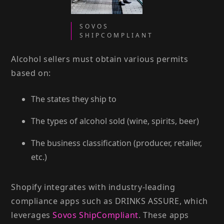
SOVOS
SHIPCOMPLIANT
Alcohol sellers must obtain various permits
based on:
The states they ship to
The types of alcohol sold (wine, spirits, beer)
The business classification (producer, retailer,
etc.)
Shopify integrates with industry-leading
compliance apps such as DRINKS ASSURE, which
leverages
Sovos ShipCompliant
. These apps