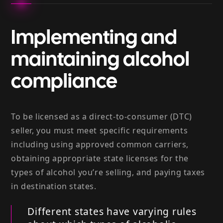
Implementing and
maintaining alcohol
compliance
To be licensed as a direct-to-consumer (DTC)
seller, you must meet specific requirements
including using approved common carriers,
obtaining appropriate state licenses for the
types of alcohol you’re selling, and paying taxes
in destination states.
Different states have varying rules