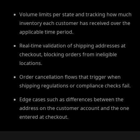
Volume limits per state and tracking how much
inventory each customer has received over the
applicable time period.
Real-time validation of shipping addresses at
checkout, blocking orders from ineligible
locations.
Order cancellation flows that trigger when
shipping regulations or compliance checks fail.⁠
Edge cases such as differences between the
address on the customer account and the one
entered at checkout.