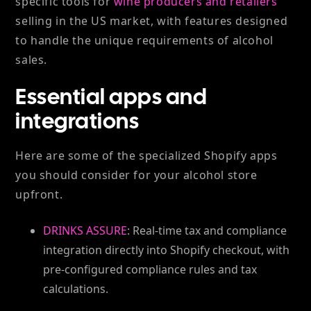
specific tools for
wine producers and retailers
selling in the US market, with features designed
to handle the unique requirements of alcohol
sales.
Essential apps and
integrations
Here are some of the specialized Shopify apps
you should consider for your alcohol store
upfront.
DRINKS ASSURE
: Real-time tax and compliance
integration directly into Shopify checkout, with
pre-configured compliance rules and tax
calculations.