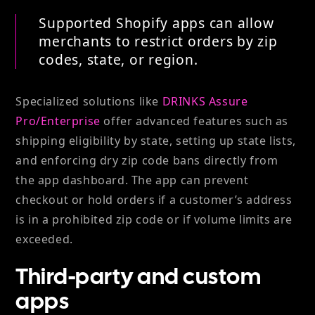
Supported Shopify apps can allow
merchants to restrict orders by zip
codes, state, or region.
Specialized solutions like
DRINKS Assure
Pro/Enterprise
offer advanced features such as
shipping eligibility by state, setting up state lists,
and enforcing dry zip code bans directly from
the app dashboard. The app can prevent
checkout or hold orders if a customer’s address
is in a prohibited zip code or if volume limits are
exceeded.
Third-party and custom
apps