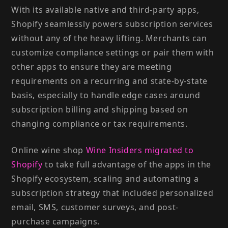
With its available native and third-party apps,
Shopify seamlessly powers subscription services
without any of the heavy lifting. Merchants can
customize compliance settings or pair them with
other apps to ensure they are meeting
requirements on a recurring and state-by-state
basis, especially to handle edge cases around
subscription billing and shipping based on
changing compliance or tax requirements.
Online wine shop
Wine Insiders migrated to
Shopify
to take full advantage of the apps in the
Shopify ecosystem, scaling and automating a
subscription strategy that included personalized
email, SMS, customer surveys, and post-
purchase campaigns.