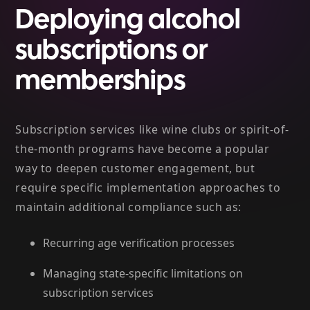
Deploying alcohol
subscriptions or
memberships
Subscription services like wine clubs or spirit-of-
the-month programs have become a popular
way to deepen customer engagement, but
require specific implementation approaches to
maintain additional compliance such as:
Recurring age verification processes
Managing state-specific limitations on
subscription services