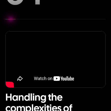
Handling the
complexities of