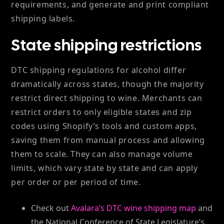
requirements, and generate and print compliant
shipping labels.
State shipping restrictions
DTC shipping regulations for alcohol differ
dramatically across states, though the majority
restrict direct shipping to wine. Merchants can
restrict orders to only eligible states and zip
codes using Shopify’s tools and custom apps,
saving them from manual process and allowing
them to scale. They can also manage volume
limits, which vary state by state and can apply
per order or per period of time.
Check out
Avalara’s DTC wine shipping map
and
the National Conference of State Legislature’s