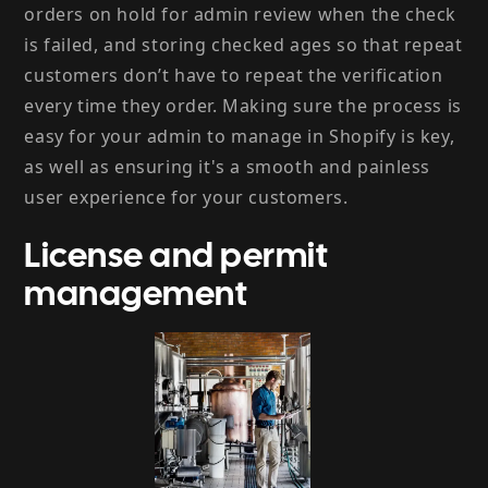
orders on hold for admin review when the check
is failed, and storing checked ages so that repeat
customers don’t have to repeat the verification
every time they order. Making sure the process is
easy for your admin to manage in Shopify is key,
as well as ensuring it's a smooth and painless
user experience for your customers.
License and permit
management