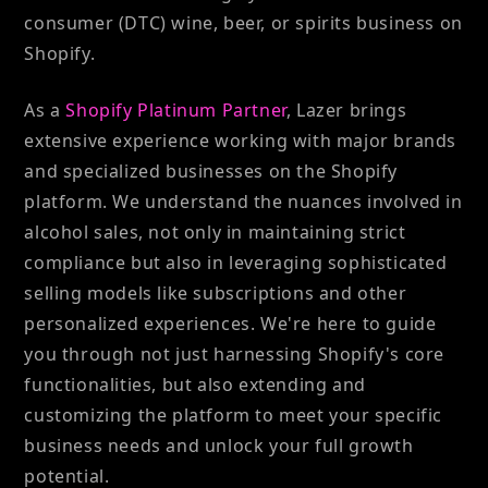
consumer (DTC) wine, beer, or spirits business on
Shopify.
As a
Shopify Platinum Partner
, Lazer brings
extensive experience working with major brands
and specialized businesses on the Shopify
platform. We understand the nuances involved in
alcohol sales, not only in maintaining strict
compliance but also in leveraging sophisticated
selling models like subscriptions and other
personalized experiences. We're here to guide
you through not just harnessing Shopify's core
functionalities, but also extending and
customizing the platform to meet your specific
business needs and unlock your full growth
potential.