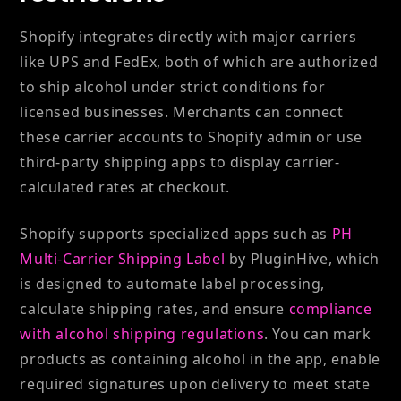
Shopify integrates directly with major carriers
like UPS and FedEx, both of which are authorized
to ship alcohol under strict conditions for
licensed businesses. Merchants can connect
these carrier accounts to Shopify admin or use
third-party shipping apps to display carrier-
calculated rates at checkout.
Shopify supports specialized apps such as
PH
Multi-Carrier Shipping Label
by PluginHive, which
is designed to automate label processing,
calculate shipping rates, and ensure
compliance
with alcohol shipping regulations
. You can mark
products as containing alcohol in the app, enable
required signatures upon delivery to meet state