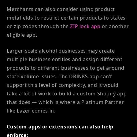
Merchants can also consider using product
metafields to restrict certain products to states
or zip codes through the
ZIP lock app
or another
eligible app.
Larger-scale alcohol businesses may create
multiple business entities and assign different
products to different businesses to get around
state volume issues. The DRINKS app can’t
support this level of complexity, and it would
take a lot of work to build a custom Shopify app
that does — which is where a Platinum Partner
like Lazer comes in.
Custom apps or extensions can also help
enforce: