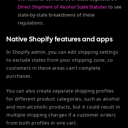
Direct Shipment of Alcohol State Statutes
to see
state-by-state breakdowns of these
regulations.
Native Shopify features and apps
In Shopify admin,
you can edit shipping settings
to exclude states from your shipping zone, so
customers in these areas can’t complete
purchases.
You can also create separate shipping profiles
for different product categories, such as alcohol
and non-alcoholic products, but it could result in
multiple shipping charges if a customer orders
from both profiles in one cart.