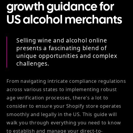
growth guidance for
US alcohol merchants
Selling wine and alcohol online
presents a fascinating blend of
unique opportunities and complex
challenges.
From navigating intricate compliance regulations
across various states to implementing robust
age verification processes, there's a lot to
consider to ensure your Shopify store operates
smoothly and legally in the US. This guide will
walk you through everything you need to know
to establish and manage your direct-to-