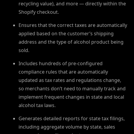
recycling value), and more — directly within the
Shopify checkout.
Ensures that the correct taxes are automatically
applied based on the customer’s shipping
address and the type of alcohol product being
sold.
Includes hundreds of pre-configured
compliance rules that are automatically
updated as tax rates and regulations change,
so merchants don’t need to manually track and
implement frequent changes in state and local
alcohol tax laws.
Generates detailed reports for state tax filings,
including aggregate volume by state, sales