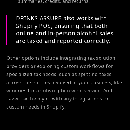
summaries, credits, and returns.
DRINKS ASSURE also works with
Shopify POS, ensuring that both
online and in-person alcohol sales
are taxed and reported correctly.
Other options include integrating tax solution
providers or exploring custom workflows for
specialized tax needs, such as splitting taxes
across the entities involved in your business, like
wineries for a subscription wine service. And
Lazer can help you with any integrations or
custom needs in Shopify!