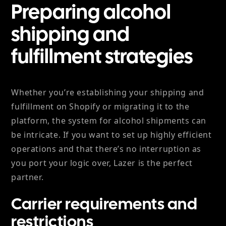
Preparing alcohol
shipping and
fulfillment strategies
Whether you’re establishing your shipping and
fulfillment on Shopify or migrating it to the
platform, the system for alcohol shipments can
be intricate. If you want to set up highly efficient
operations and that there’s no interruption as
you port your logic over, Lazer is the perfect
partner.
Carrier requirements and
restrictions