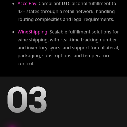
AccelPay
: Compliant DTC alcohol fulfillment to
42+ states through a retail network, handling
routing complexities and legal requirements.
WineShipping
: Scalable fulfillment solutions for
wine shipping, with real-time tracking number
and inventory syncs, and support for collateral,
packaging, subscriptions, and temperature
control.
03