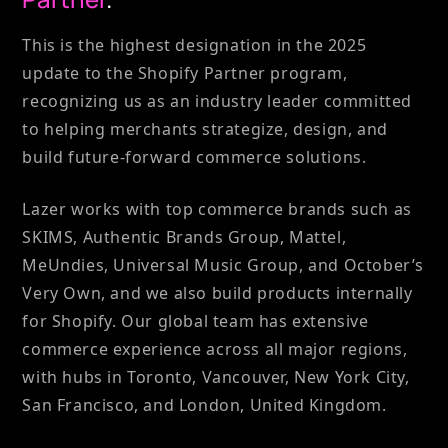
This is the highest designation in the 2025
update to the Shopify Partner program,
recognizing us as an industry leader committed
to helping merchants strategize, design, and
build future-forward commerce solutions.
Lazer works with top commerce brands such as
SKIMS, Authentic Brands Group, Mattel,
MeUndies, Universal Music Group, and October’s
Very Own, and we also build products internally
for Shopify. Our global team has extensive
commerce experience across all major regions,
with hubs in Toronto, Vancouver, New York City,
San Francisco, and London, United Kingdom.