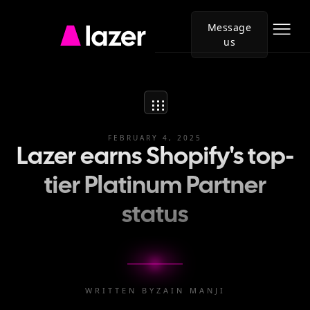
Message
us
Go
to
Lazer
homepage
FEBRUARY 4, 2025
Lazer earns Shopify's top-
tier Platinum Partner
status
WRITTEN BY
ZAIN MANJI