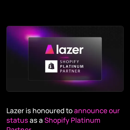
Lazer is honoured to
announce our
status
as a
Shopify Platinum
Partner
.