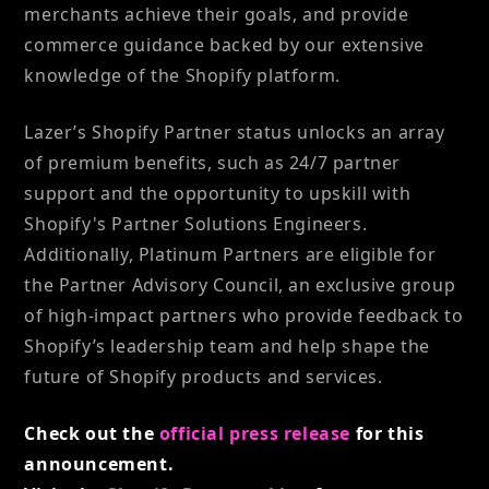
merchants achieve their goals, and provide
commerce guidance backed by our extensive
knowledge of the Shopify platform.
Lazer’s Shopify Partner status unlocks an array
of premium benefits, such as 24/7 partner
support and the opportunity to upskill with
Shopify's Partner Solutions Engineers.
Additionally, Platinum Partners are eligible for
the Partner Advisory Council, an exclusive group
of high-impact partners who provide feedback to
Shopify’s leadership team and help shape the
future of Shopify products and services.
Check out the
official press release
for this
announcement.