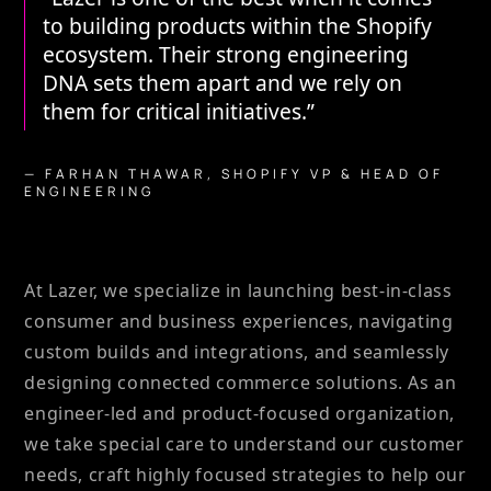
to building products within the Shopify
ecosystem. Their strong engineering
DNA sets them apart and we rely on
them for critical initiatives.”
— FARHAN THAWAR, SHOPIFY VP & HEAD OF
ENGINEERING
At Lazer, we specialize in launching best-in-class
consumer and business experiences, navigating
custom builds and integrations, and seamlessly
designing connected commerce solutions. As an
engineer-led and product-focused organization,
we take special care to understand our customer
needs, craft highly focused strategies to help our