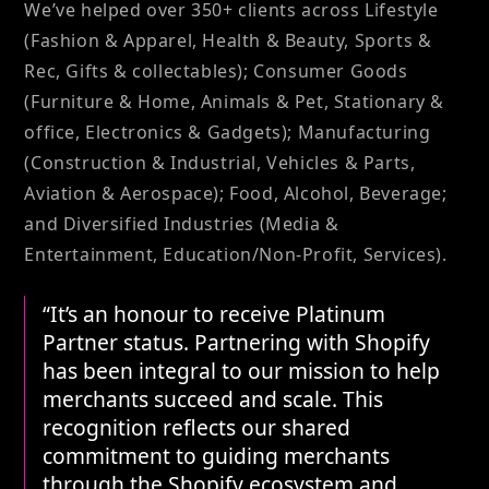
We’ve helped over 350+ clients across Lifestyle
(Fashion & Apparel, Health & Beauty, Sports &
Rec, Gifts & collectables); Consumer Goods
(Furniture & Home, Animals & Pet, Stationary &
office, Electronics & Gadgets); Manufacturing
(Construction & Industrial, Vehicles & Parts,
Aviation & Aerospace); Food, Alcohol, Beverage;
and Diversified Industries (Media &
Entertainment, Education/Non-Profit, Services).
“It’s an honour to receive Platinum
Partner status. Partnering with Shopify
has been integral to our mission to help
merchants succeed and scale. This
recognition reflects our shared
commitment to guiding merchants
through the Shopify ecosystem and