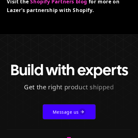
Visit the
Shopify Partners blog
for more on
Lazer’s partnership with Shopify.
Build with experts
Get the right product shipped
Message us