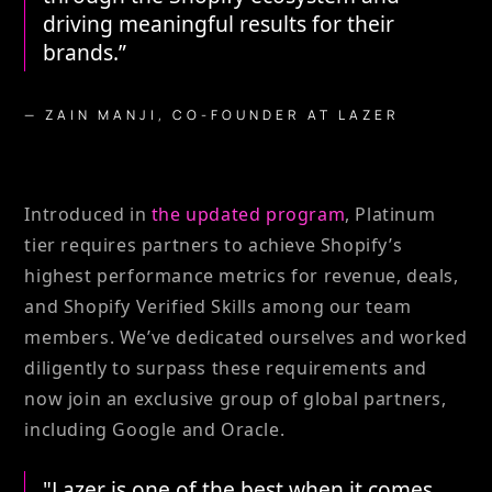
driving meaningful results for their
brands.”
— ZAIN MANJI, CO-FOUNDER AT LAZER
Introduced in
the updated program
, Platinum
tier requires partners to achieve Shopify’s
highest performance metrics for revenue, deals,
and Shopify Verified Skills among our team
members. We’ve dedicated ourselves and worked
diligently to surpass these requirements and
now join an exclusive group of global partners,
including Google and Oracle.
"Lazer is one of the best when it comes