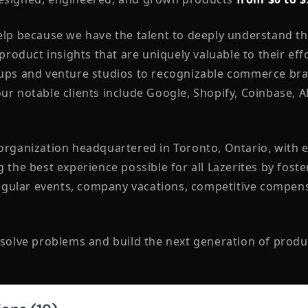
help because we have the talent to deeply understand t
 product insights that are uniquely valuable to their eff
tups and venture studios to recognizable commerce bra
ur notable clients include Google, Shopify, Coinbase, 
 organization headquartered in Toronto, Ontario, with
g the best experience possible for all Lazerites by fost
ular events, company vacations, competitive compens
 solve problems and build the next generation of produ