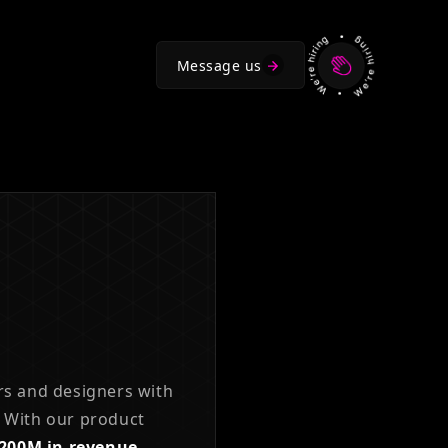
Message us
rs and designers with
With our product
$200M in revenue.