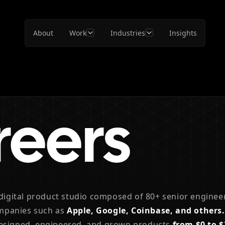
About
Work
Industries
Insights
reers
 digital product studio composed of 80+ senior enginee
mpanies such as
Apple, Google, Coinbase, and others.
designed, engineered, and grown products
from $0 to 