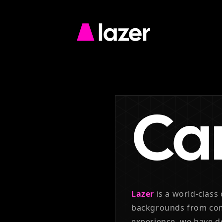
Go
to
Lazer
homepage
Ca
Lazer
is a world-class
backgrounds from co
experience, we have 