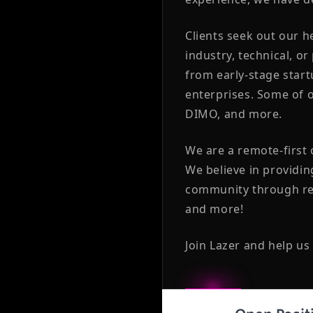
Clients seek out our 
industry, technical, or
from early-stage star
enterprises. Some of o
DIMO, and more.
We are a remote-first
We believe in providin
community through reg
and more!
Join Lazer and help us