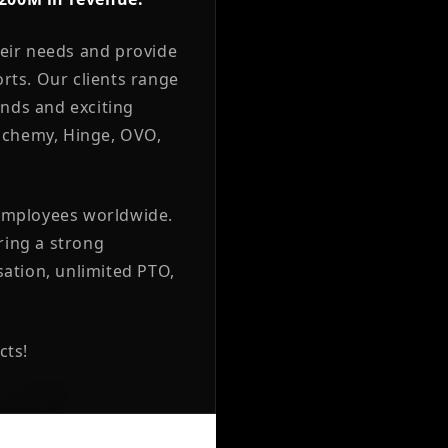
heir needs and provide
orts. Our clients range
nds and exciting
Alchemy, Hinge, OVO,
 employees worldwide.
ering a strong
ation, unlimited PTO,
cts!