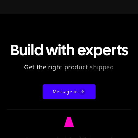
Build with experts
Get the right product shipped
Message us
Go
to