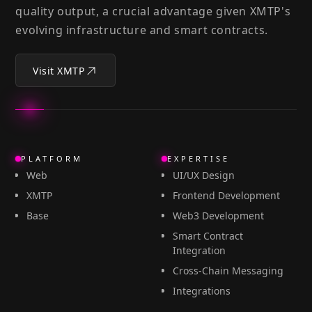
quality output, a crucial advantage given XMTP's
evolving infrastructure and smart contracts.
Visit XMTP
PLATFORM
EXPERTISE
Web
UI/UX Design
XMTP
Frontend Development
Base
Web3 Development
Smart Contract
Integration
Cross-Chain Messaging
Integrations