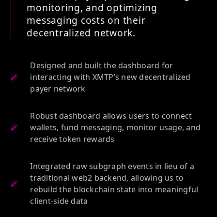
monitoring, and optimizing
messaging costs on their
decentralized network.
Designed and built the dashboard for
interacting with XMTP’s new decentralized
payer network
Robust dashboard allows users to connect
wallets, fund messaging, monitor usage, and
receive token rewards
Integrated raw subgraph events in lieu of a
traditional web2 backend, allowing us to
rebuild the blockchain state into meaningful
client-side data