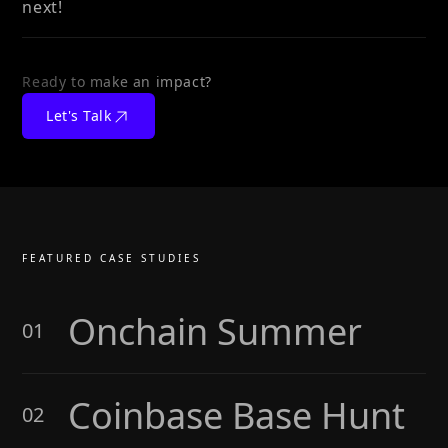
next!
Ready to make an impact?
Let's Talk
FEATURED CASE STUDIES
Onchain Summer
01
Coinbase Base Hunt
02