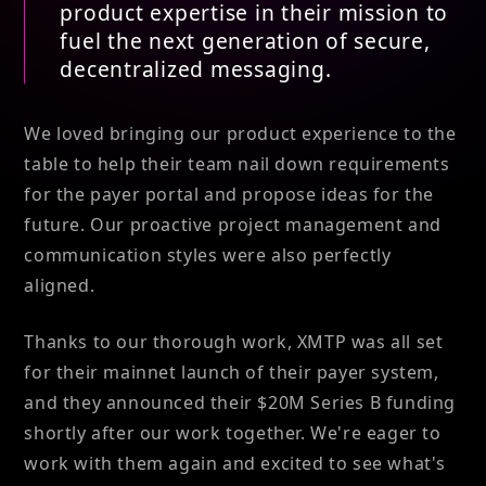
product expertise in their mission to
fuel the next generation of secure,
decentralized messaging.
We loved bringing our product experience to the
table to help their team nail down requirements
for the payer portal and propose ideas for the
future. Our proactive project management and
communication styles were also perfectly
aligned.
Thanks to our thorough work, XMTP was all set
for their mainnet launch of their payer system,
and they announced their $20M Series B funding
shortly after our work together. We're eager to
work with them again and excited to see what's