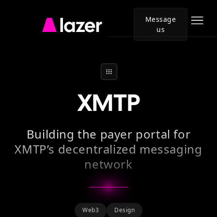
Message
us
Go
to
Lazer
homepage
XMTP
Building the payer portal for
XMTP’s decentralized messaging
network
Web3
Design