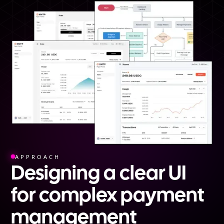
APPROACH
Designing a clear UI
for complex payment
management