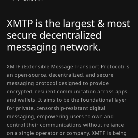
XMTP is the largest & most
secure decentralized
messaging network.
XMTP (Extensible Message Transport Protocol) is
an open-source, decentralized, and secure
messaging protocol designed to provide
encrypted, resilient communication across apps
and wallets. It aims to be the foundational layer
for private, censorship-resistant digital
messaging, empowering users to own and
control their communications without reliance
on a single operator or company. XMTP is being