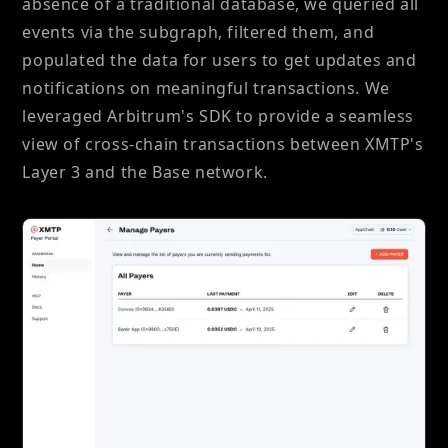
absence of a traditional database, we queried all
events via the subgraph, filtered them, and
populated the data for users to get updates and
notifications on meaningful transactions. We
leveraged Arbitrum's SDK to provide a seamless
view of cross-chain transactions between XMTP's
Layer 3 and the Base network.