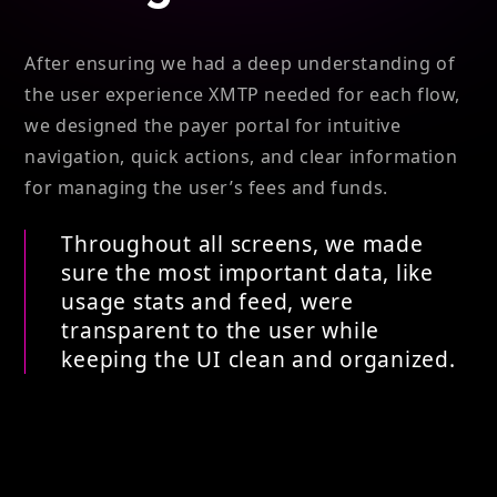
After ensuring we had a deep understanding of
the user experience XMTP needed for each flow,
we designed the payer portal for intuitive
navigation, quick actions, and clear information
for managing the user’s fees and funds.
Throughout all screens, we made
sure the most important data, like
usage stats and feed, were
transparent to the user while
keeping the UI clean and organized.