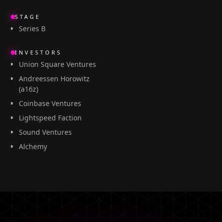
STAGE
Series B
INVESTORS
Union Square Ventures
Andreessen Horowitz
(a16z)
Coinbase Ventures
Lightspeed Faction
Sound Ventures
Alchemy