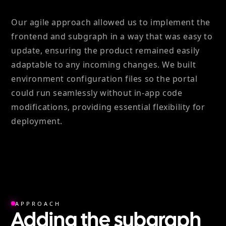
Our agile approach allowed us to implement the
frontend and subgraph in a way that was easy to
update, ensuring the product remained easily
adaptable to any incoming changes. We built
environment configuration files so the portal
could run seamlessly without in-app code
modifications, providing essential flexibility for
deployment.
APPROACH
Adding the subgraph