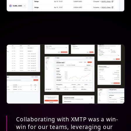
Collaborating with XMTP was a win-
win for our teams, leveraging our