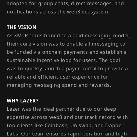
adopted for group chats, direct messages, and
notifications across the web3 ecosystem.
THE VISION
As XMTP transitioned to a paid messaging model,
their core vision was to enable all messaging to
be funded via onchain payments and establish a
sustainable incentive loop for users. The goal
was to quickly launch a payer portal to provide a
reliable and efficient user experience for
managing messaging spend and rewards.
WHY LAZER?
Lazer was the ideal partner due to our deep
expertise across web3 and our track record with
top clients like Coinbase, Uniswap, and Dapper
Labs. Our team ensures rapid iteration and high-