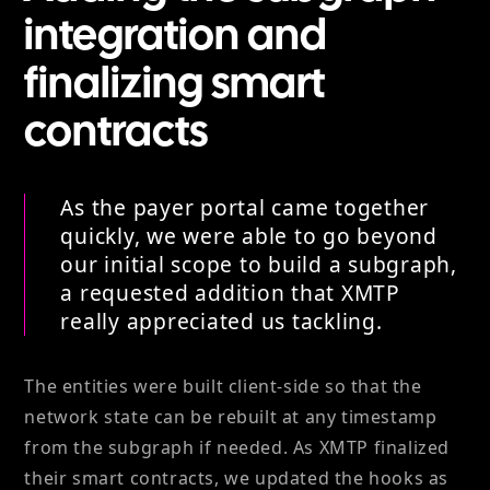
integration and
finalizing smart
contracts
As the payer portal came together
quickly, we were able to go beyond
our initial scope to build a subgraph,
a requested addition that XMTP
really appreciated us tackling.
The entities were built client-side so that the
network state can be rebuilt at any timestamp
from the subgraph if needed. As XMTP finalized
their smart contracts, we updated the hooks as