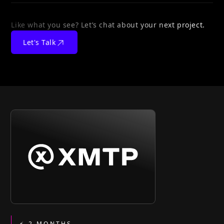
Like what you see? Let’s chat about your next project.
Let's Talk
⚡ 2 MONTHS