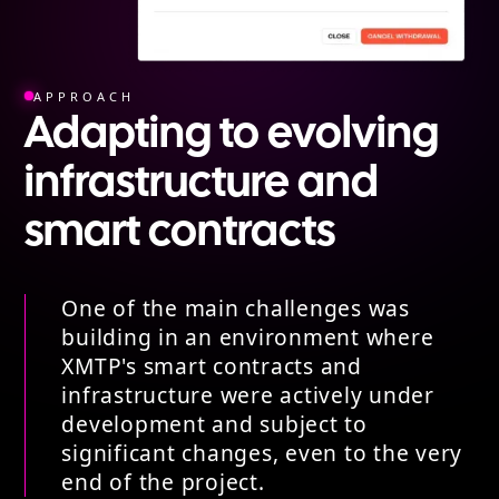
APPROACH
Adapting to evolving
infrastructure and
smart contracts
One of the main challenges was
building in an environment where
XMTP's smart contracts and
infrastructure were actively under
development and subject to
significant changes, even to the very
end of the project.