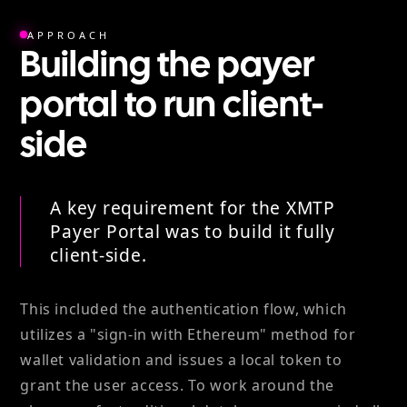
APPROACH
Building the payer
portal to run client-
side
A key requirement for the XMTP
Payer Portal was to build it fully
client-side.
This included the authentication flow, which
utilizes a "sign-in with Ethereum" method for
wallet validation and issues a local token to
grant the user access. To work around the