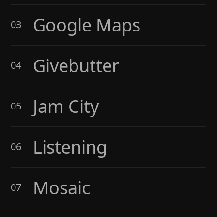
Google Maps
03
Givebutter
04
Jam City
05
Listening
06
Mosaic
07