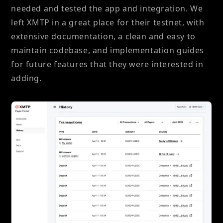
needed and tested the app and integration. We
left XMTP in a great place for their testnet, with
extensive documentation, a clean and easy to
maintain codebase, and implementation guides
for future features that they were interested in
adding.