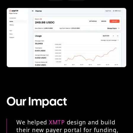
Our Impact
We helped
XMTP
design and build
their new payer portal for funding,