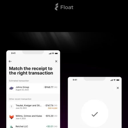
BY
UNIX
GAMING