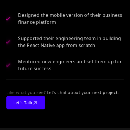
Designed the mobile version of their business
finance platform
Supported their engineering team in building
the React Native app from scratch
Mentored new engineers and set them up for
future success
Like what you see? Let’s chat about your next project.
Let's Talk