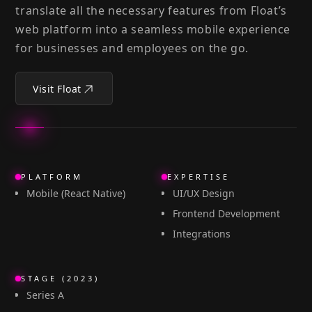
translate all the necessary features from Float’s
web platform into a seamless mobile experience
for businesses and employees on the go.
Visit Float
PLATFORM
EXPERTISE
Mobile (React Native)
UI/UX Design
Frontend Development
Integrations
STAGE (2023)
Series A