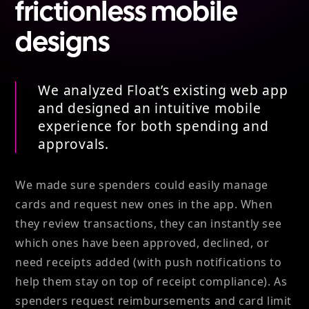
frictionless mobile
designs
We analyzed Float’s existing web app
and designed an intuitive mobile
experience for both spending and
approvals.
We made sure spenders could easily manage
cards and request new ones in the app. When
they review transactions, they can instantly see
which ones have been approved, declined, or
need receipts added (with push notifications to
help them stay on top of receipt compliance). As
spenders request reimbursements and card limit