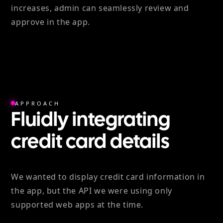
increases, admin can seamlessly review and
approve in the app.
APPROACH
Fluidly integrating
credit card details
We wanted to display credit card information in
the app, but the API we were using only
supported web apps at the time.