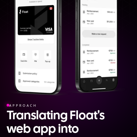
APPROACH
Translating Float's
web app into