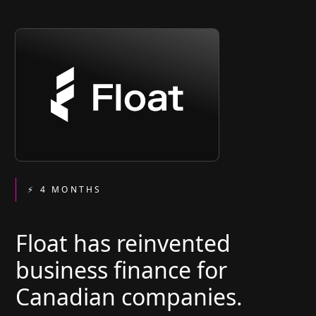
⚡ 4 MONTHS
Float has reinvented
business finance for
Canadian companies.