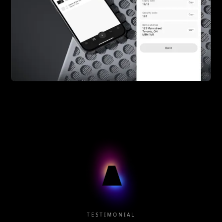
TESTIMONIAL