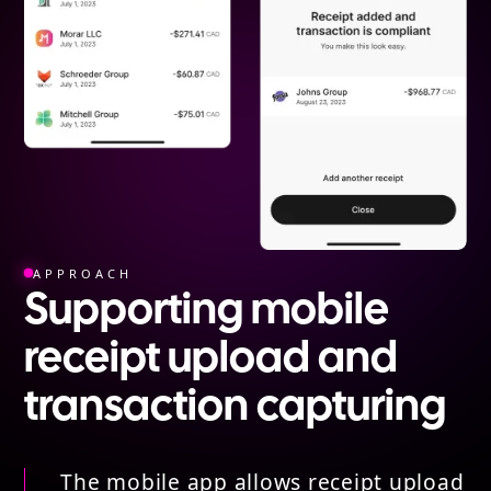
APPROACH
Supporting mobile
receipt upload and
transaction capturing
The mobile app allows receipt upload