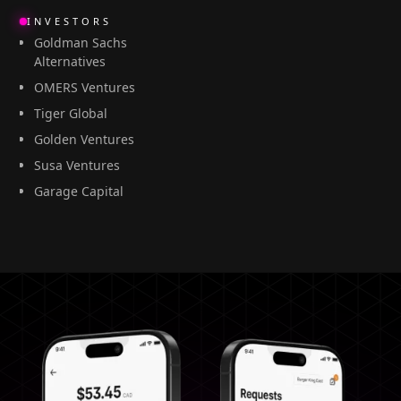
INVESTORS
Goldman Sachs
Alternatives
OMERS Ventures
Tiger Global
Golden Ventures
Susa Ventures
Garage Capital