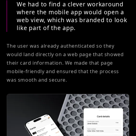
We had to find a clever workaround
where the mobile app would open a
web view, which was branded to look
like part of the app.
The user was already authenticated so they
would land directly on a web page that showed
their card information. We made that page
mobile-friendly and ensured that the process
was smooth and secure.