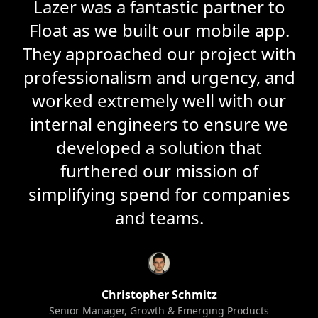
Lazer was a fantastic partner to
Float as we built our mobile app.
They approached our project with
professionalism and urgency, and
worked extremely well with our
internal engineers to ensure we
developed a solution that
furthered our mission of
simplifying spend for companies
and teams.
Christopher Schmitz
Senior Manager, Growth & Emerging Products