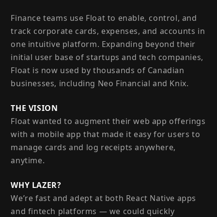
Finance teams use Float to enable, control, and
track corporate cards, expenses, and accounts in
one intuitive platform. Expanding beyond their
initial user base of startups and tech companies,
Float is now used by thousands of Canadian
businesses, including Neo Financial and Knix.
THE VISION
Float wanted to augment their web app offerings
with a mobile app that made it easy for users to
manage cards and log receipts anywhere,
anytime.
WHY LAZER?
We’re fast and adept at both React Native apps
and fintech platforms — we could quickly