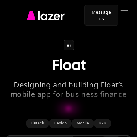
Message
us
Go
to
Lazer
homepage
Float
Designing and building Float’s
mobile app for business finance
Fintech
Design
Mobile
B2B