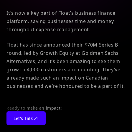
It’s now a key part of Float’s business finance
platform, saving businesses time and money
throughout expense management.
Float has since announced their $70M Series B
round, led by Growth Equity at Goldman Sachs
Alternatives, and it’s been amazing to see them
grow to 4,000 customers and counting. They’ve
already made such an impact on Canadian
businesses and we’re honoured to be a part of it!
Ready to make an impact?
Let's Talk