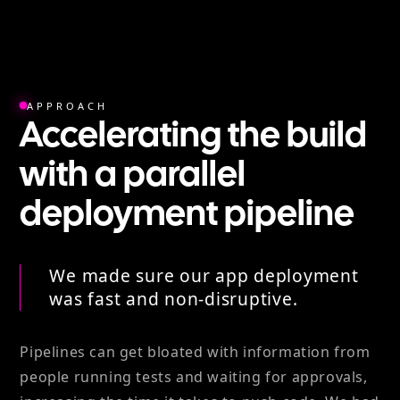
APPROACH
Accelerating the build
with a parallel
deployment pipeline
We made sure our app deployment
was fast and non-disruptive.
Pipelines can get bloated with information from
people running tests and waiting for approvals,