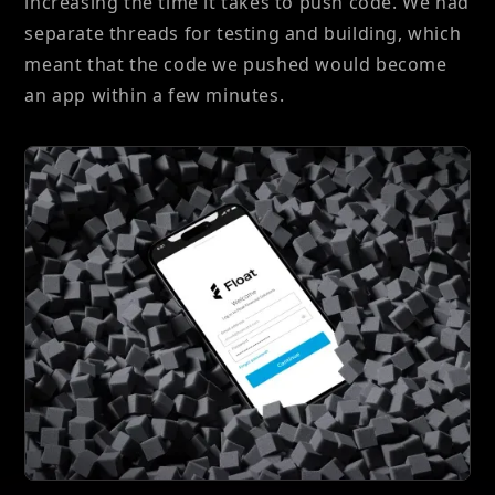
increasing the time it takes to push code. We had
separate threads for testing and building, which
meant that the code we pushed would become
an app within a few minutes.