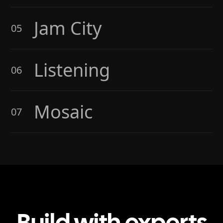
Jam City
05
Listening
06
Mosaic
07