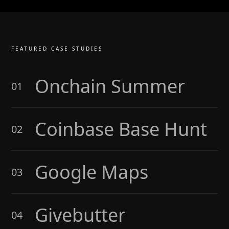
FEATURED CASE STUDIES
Onchain Summer
01
Coinbase Base Hunt
02
Google Maps
03
Givebutter
04