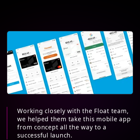
Working closely with the Float team,
we helped them take this mobile app
from concept all the way to a
successful launch.