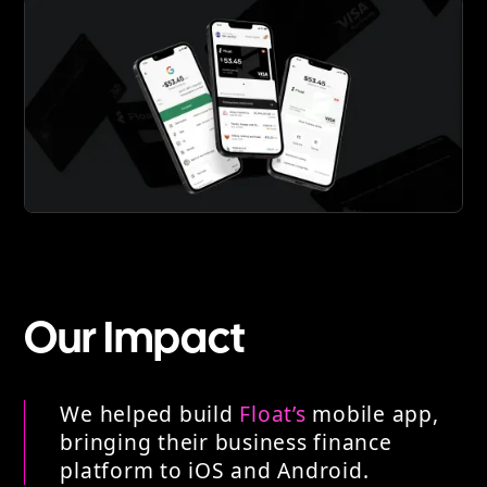
Our Impact
We helped build
Float’s
mobile app,
bringing their business finance
platform to iOS and Android.