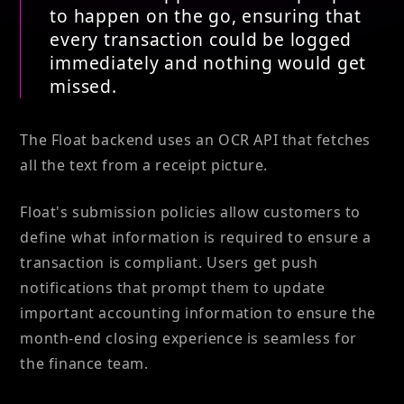
to happen on the go, ensuring that
every transaction could be logged
immediately and nothing would get
missed.
The Float backend uses an OCR API that fetches
all the text from a receipt picture.
Float's submission policies allow customers to
define what information is required to ensure a
transaction is compliant. Users get push
notifications that prompt them to update
important accounting information to ensure the
month-end closing experience is seamless for
the finance team.