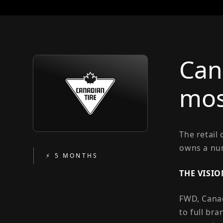
Can
mos
The retail
owns a num
⚡ 5 MONTHS
THE VISIO
FWD, Canad
to full br