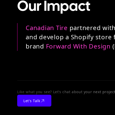
Our Impact
Canadian Tire
partnered with
and develop a Shopify store f
brand
Forward With Design
(
Like what you see? Let’s chat about your next project
Let's Talk