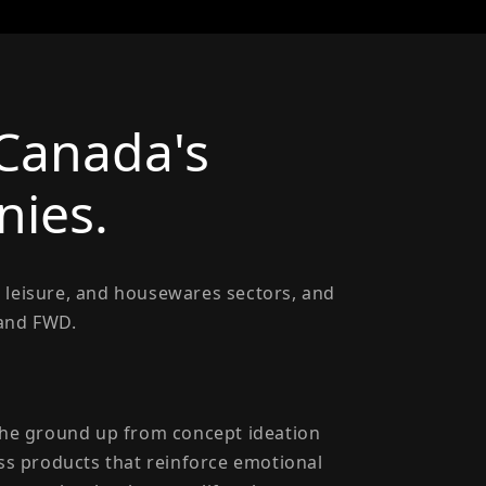
 Canada's
ies.
 leisure, and housewares sectors, and
 and FWD.
 the ground up from concept ideation
ass products that reinforce emotional