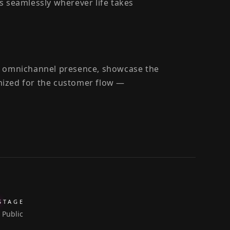
s seamlessly wherever life takes
ir omnichannel presence, showcase the
mized for the customer flow —
STAGE
Public