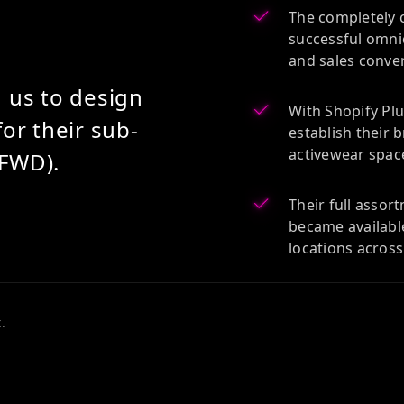
The completely 
successful omnic
and sales conve
 us to design
With Shopify Plu
or their sub-
establish their 
activewear spac
FWD).
Their full asso
became availabl
locations acros
.