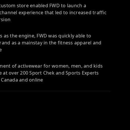
custom store enabled FWD to launch a
hannel experience that led to increased traffic
rsion
s as the engine, FWD was quickly able to
brand as a mainstay in the fitness apparel and
e
rtment of activewear for women, men, and kids
e at over 200 Sport Chek and Sports Experts
s Canada and online