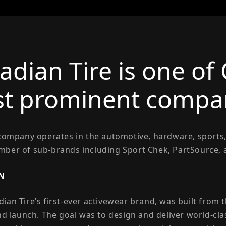
adian Tire is one of
t prominent compan
 company operates in the automotive, hardware, sports,
ber of sub-brands including Sport Chek, PartSource,
N
ian Tire’s first-ever activewear brand, was built from
and launch. The goal was to design and deliver world-cl