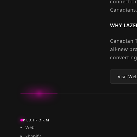
connection
Canadians
WHY LAZE
Canadian T
all-new br
converting
Visit We
PLATFORM
Web
Shopify