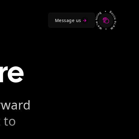
Message us
re
orward
 to