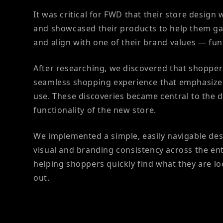
It was critical for FWD that their store design
and showcased their products to help them ga
and align with one of their brand values — fun
After researching, we discovered that shopper
seamless shopping experience that emphasize
use. These discoveries became central to the 
functionality of the new store.
We implemented a simple, easily navigable de
visual and branding consistency across the en
helping shoppers quickly find what they are l
out.