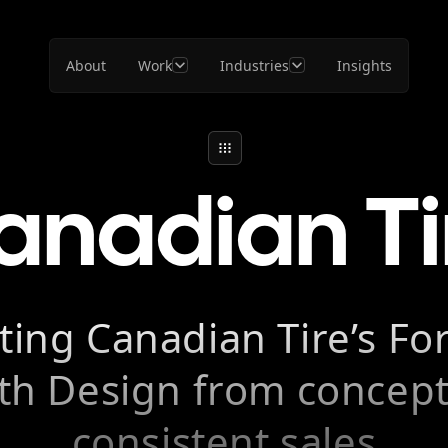
About
Work
Industries
Insights
anadian Ti
ting Canadian Tire’s F
th Design from concept
consistent sales