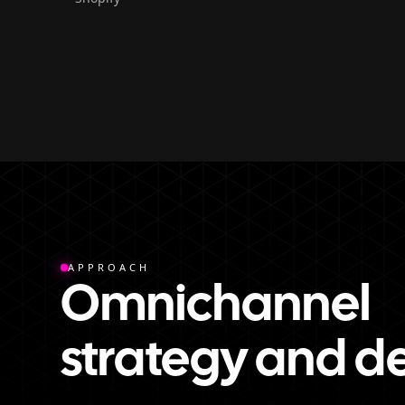
APPROACH
Omnichannel
strategy and d