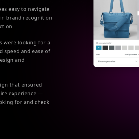
 was easy to navigate
in brand recognition
ction.
s were looking for a
d speed and ease of
design and
sign that ensured
tire experience —
ooking for and check