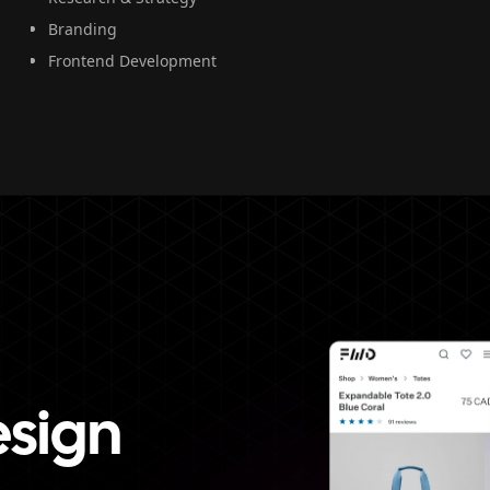
Branding
Frontend Development
esign