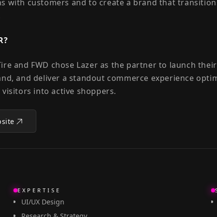
s with customers and to create a brand that transition
.
R?
ire and FWD chose Lazer as the partner to launch the
and, and deliver a standout commerce experience opti
 visitors into active shoppers.
bsite
EXPERTISE
UI/UX Design
Research & Strategy