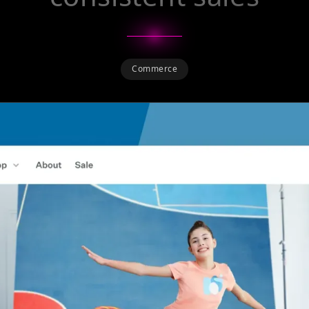
Commerce