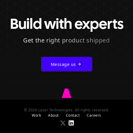
Build with experts
Get the right product shipped
Message us
Go
to
© 2026 Lazer Technologies. All rights reserved.
Lazer
Work
About
Contact
Careers
homepage
Go
Go