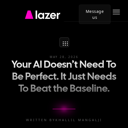
Message
us
Go
to
Lazer
homepage
MAY 28, 2026
Your AI Doesn’t Need To
Be Perfect. It Just Needs
To Beat the Baseline.
WRITTEN BY
KHALLIL MANGALJI