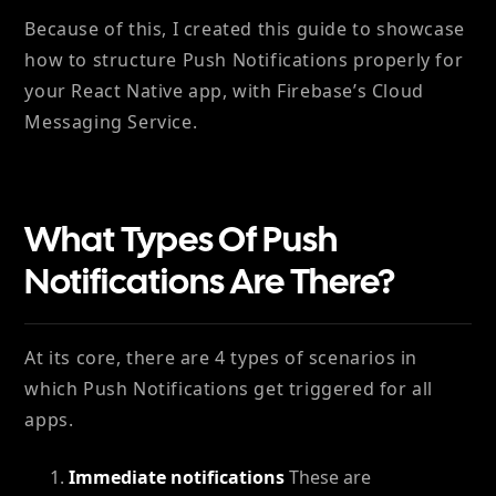
Because of this, I created this guide to showcase
how to structure Push Notifications properly for
your React Native app, with Firebase’s Cloud
Messaging Service.
What Types Of Push
Notifications Are There?
At its core, there are 4 types of scenarios in
which Push Notifications get triggered for all
apps.
Immediate notifications
These are