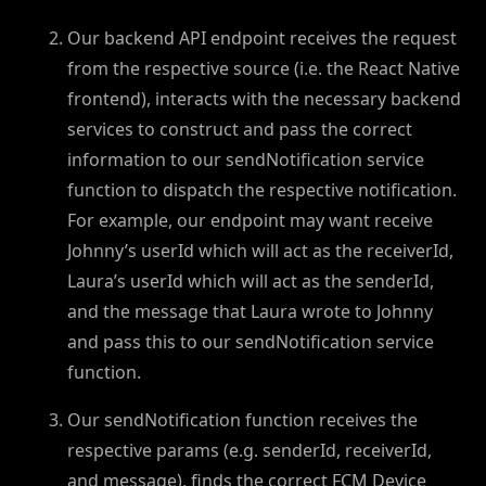
Our backend API endpoint receives the request
from the respective source (i.e. the React Native
frontend), interacts with the necessary backend
services to construct and pass the correct
information to our sendNotification service
function to dispatch the respective notification.
For example, our endpoint may want receive
Johnny’s userId which will act as the receiverId,
Laura’s userId which will act as the senderId,
and the message that Laura wrote to Johnny
and pass this to our sendNotification service
function.
Our sendNotification function receives the
respective params (e.g. senderId, receiverId,
and message), finds the correct FCM Device