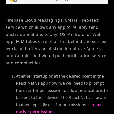
Firebase Cloud Messaging (FCM) is Firebase’s
service which allows any app to reliably send
push notifications to any iOS, Android, or Web
app. FCM takes care of all the behind-the-scenes
work, and offers an abstraction above Apple’s
and Google’s individual push notification service
and complexities.
At either startup or at the desired point in the
React Native app flow, we will need to prompt
the user for permission to allow notifications to
be sent to their device. The React Native library
that we typically use for permissions is
react-
native-permissions
.