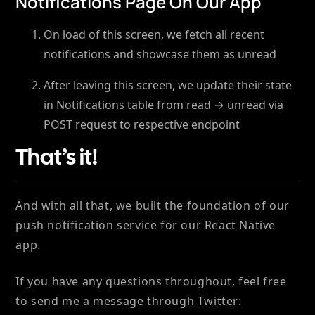
Notifications Page On Our App
On load of this screen, we fetch all recent
notifications and showcase them as unread
After leaving this screen, we update their state
in Notifications table from read → unread via
POST request to respective endpoint
That’s it!
And with all that, we built the foundation of our
push notification service for our React Native
app.
If you have any questions throughout, feel free
to send me a message through Twitter: