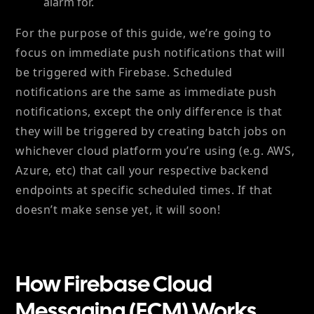
alarm for.
For the purpose of this guide, we’re going to
focus on immediate push notifications that will
be triggered with Firebase. Scheduled
notifications are the same as immediate push
notifications, except the only difference is that
they will be triggered by creating batch jobs on
whichever cloud platform you’re using (e.g. AWS,
Azure, etc) that call your respective backend
endpoints at specific scheduled times. If that
doesn’t make sense yet, it will soon!
How Firebase Cloud
Messaging (FCM) Works