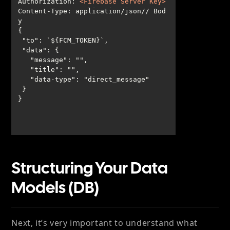
Authorization
: 
<
Firebase
Server
Key
>
Content-Type: application/json// Bod
}
Structuring Your Data
Models (DB)
Next, it’s very important to understand what