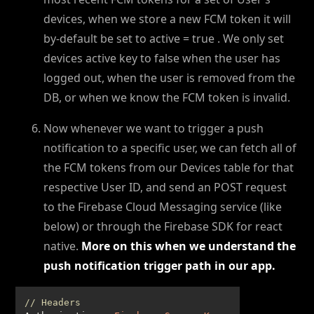
devices, when we store a new FCM token it will
by-default be set to active = true . We only set
devices active key to false when the user has
logged out, when the user is removed from the
DB, or when we know the FCM token is invalid.
Now whenever we want to trigger a push
notification to a specific user, we can fetch all of
the FCM tokens from our Devices table for that
respective User ID, and send an POST request
to the Firebase Cloud Messaging service (like
below) or through the Firebase SDK for react
native.
More on this when we understand the
push notification trigger path in our app.
// Headers