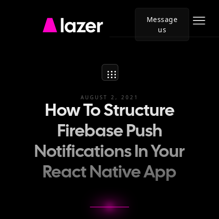
Message
us
Go
to
Lazer
homepage
AUGUST 2, 2021
How To Structure
Firebase Push
Notifications In Your
React Native App