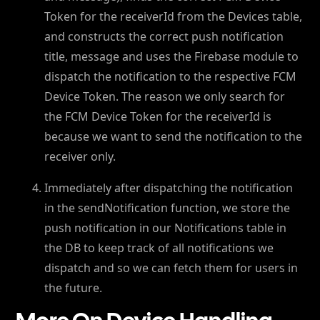
Token for the receiverId from the Devices table,
and constructs the correct push notification
title, message and uses the Firebase module to
dispatch the notification to the respective FCM
Device Token. The reason we only search for
the FCM Device Token for the receiverId is
because we want to send the notification to the
receiver only.
Immediately after dispatching the notification
in the sendNotification function, we store the
push notification in our Notifications table in
the DB to keep track of all notifications we
dispatch and so we can fetch them for users in
the future.