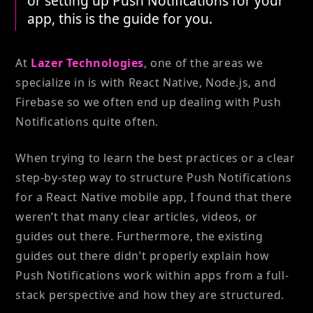
or setting up Push Notifications for your
app, this is the guide for you.
At
Lazer Technologies
, one of the areas we
specialize in is with React Native, Node.js, and
Firebase so we often end up dealing with Push
Notifications quite often.
When trying to learn the best practices or a clear
step-by-step way to structure Push Notifications
for a React Native mobile app, I found that there
weren’t that many clear articles, videos, or
guides out there. Furthermore, the existing
guides out there didn’t properly explain how
Push Notifications work within apps from a full-
stack perspective and how they are structured.