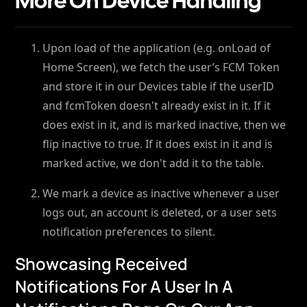
More On Device Handling
Upon load of the application (e.g. onLoad of
Home Screen), we fetch the user’s FCM Token
and store it in our Devices table if the userID
and fcmToken doesn't already exist in it. If it
does exist in it, and is marked inactive, then we
flip inactive to true. If it does exist in it and is
marked active, we don't add it to the table.
We mark a device as inactive whenever a user
logs out, an account is deleted, or a user sets
notification preferences to silent.
Showcasing Received
Notifications For A User In A