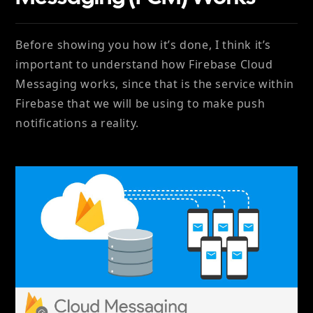
Before showing you how it’s done, I think it’s
important to understand how Firebase Cloud
Messaging works, since that is the service within
Firebase that we will be using to make push
notifications a reality.