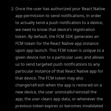
Once the user has authorized your React Native
app permission to send notifications, in order
to actually send a push notification to a device,
we need to know that device’s registration
token. By default, the FCM SDK generates an
FCM token for the React Native app instance
upon app launch. This FCM token is unique to a
given device not to a particular user, and allows
us to send targeted push notifications to any
particular instance of that React Native app for
that device. The FCM token may also
change/refresh when the app is restored on a
new device, the user uninstalls/reinstall the
app, the user clears app data, or whenever the
previous token expires or becomes invalidated