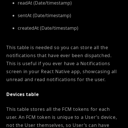
readAt (Date/timestamp)
sentAt (Date/timestamp)
createdAt (Date/timestamp)
This table is needed so you can store all the
notifications that have ever been dispatched.
This is useful if you ever have a Notifications
screen in your React Native app, showcasing all
unread and read notifications for the user.
Devices table
This table stores all the FCM tokens for each
user. An FCM token is unique to a User’s device,
not the User themselves, so User’s can have