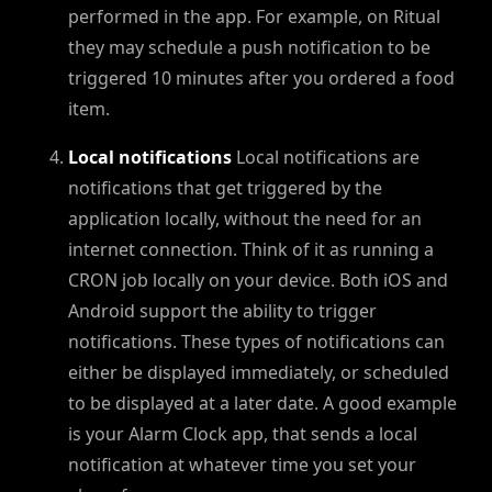
performed in the app. For example, on Ritual
they may schedule a push notification to be
triggered 10 minutes after you ordered a food
item.
Local notifications
Local notifications are
notifications that get triggered by the
application locally, without the need for an
internet connection. Think of it as running a
CRON job locally on your device. Both iOS and
Android support the ability to trigger
notifications. These types of notifications can
either be displayed immediately, or scheduled
to be displayed at a later date. A good example
is your Alarm Clock app, that sends a local
notification at whatever time you set your