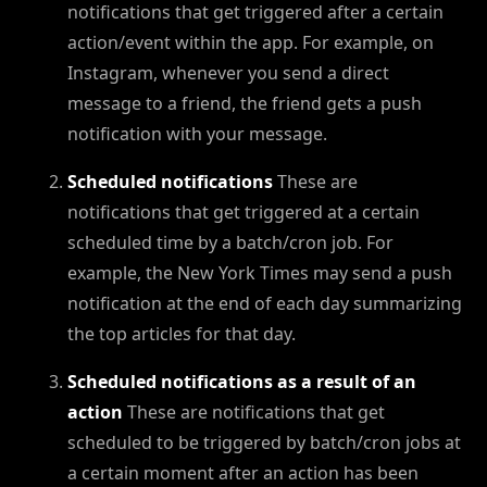
notifications that get triggered after a certain
action/event within the app. For example, on
Instagram, whenever you send a direct
message to a friend, the friend gets a push
notification with your message.
Scheduled notifications
These are
notifications that get triggered at a certain
scheduled time by a batch/cron job. For
example, the New York Times may send a push
notification at the end of each day summarizing
the top articles for that day.
Scheduled notifications as a result of an
action
These are notifications that get
scheduled to be triggered by batch/cron jobs at
a certain moment after an action has been