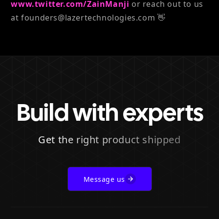
www.twitter.com/ZainManji
or reach out to us
at founders@lazertechnologies.com 👋
Build with experts
Get the right product shipped
Message us