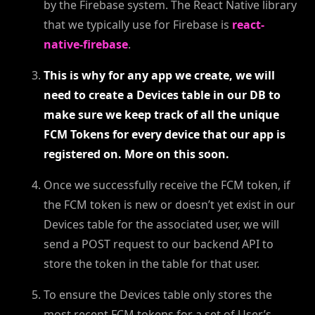
by the Firebase system. The React Native library
that we typically use for Firebase is
react-
native-firebase
.
This is why for any app we create, we will
need to create a Devices table in our DB to
make sure we keep track of all the unique
FCM Tokens for every device that our app is
registered on. More on this soon.
Once we successfully receive the FCM token, if
the FCM token is new or doesn’t yet exist in our
Devices table for the associated user, we will
send a POST request to our backend API to
store the token in the table for that user.
To ensure the Devices table only stores the
most recent FCM tokens for a set of User’s