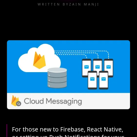
WRITTEN BY
ZAIN MANJI
For those new to Firebase, React Native,