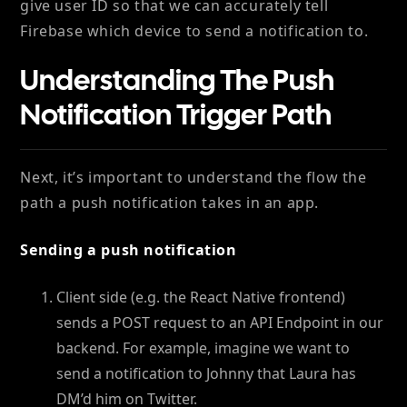
give user ID so that we can accurately tell
Firebase which device to send a notification to.
Understanding The Push
Notification Trigger Path
Next, it’s important to understand the flow the
path a push notification takes in an app.
Sending a push notification
Client side (e.g. the React Native frontend)
sends a POST request to an API Endpoint in our
backend. For example, imagine we want to
send a notification to Johnny that Laura has
DM’d him on Twitter.