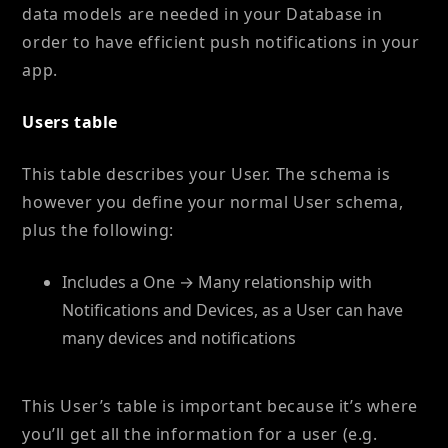
data models are needed in your Database in
order to have efficient push notifications in your
app.
Users table
This table describes your User. The schema is
however you define your normal User schema,
plus the following:
Includes a One → Many relationship with
Notifications and Devices, as a User can have
many devices and notifications
This User’s table is important because it’s where
you’ll get all the information for a user (e.g.