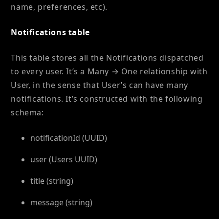
name, preferences, etc).
Notifications table
This table stores all the Notifications dispatched
to every user. It’s a Many → One relationship with
User, in the sense that User’s can have many
notifications. It’s constructed with the following
schema:
notificationId (UUID)
user (Users UUID)
title (string)
message (string)