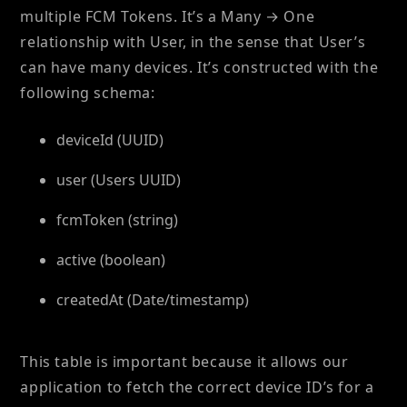
multiple FCM Tokens. It’s a Many → One
relationship with User, in the sense that User’s
can have many devices. It’s constructed with the
following schema:
deviceId (UUID)
user (Users UUID)
fcmToken (string)
active (boolean)
createdAt (Date/timestamp)
This table is important because it allows our
application to fetch the correct device ID’s for a