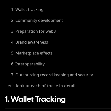
Wallet tracking
Community development
Preparation for web3
Brand awareness
Marketplace effects
Interoperability
Outsourcing record keeping and security
Let’s look at each of these in detail.
1. Wallet Tracking