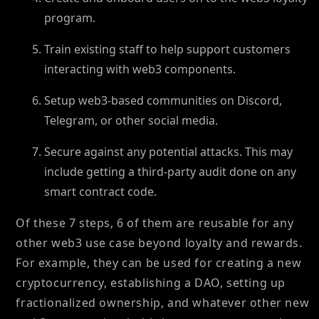
program.
Train existing staff to help support customers
interacting with web3 components.
Setup web3-based communities on Discord,
Telegram, or other social media.
Secure against any potential attacks. This may
include getting a third-party audit done on any
smart contract code.
Of these 7 steps, 6 of them are reusable for any
other web3 use case beyond loyalty and rewards.
For example, they can be used for creating a new
cryptocurrency, establishing a DAO, setting up
fractionalized ownership, and whatever other new