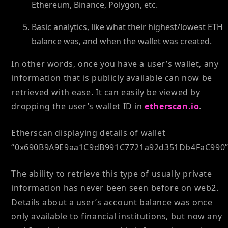
Ethereum, Binance, Polygon, etc.
Basic analytics, like what their highest/lowest ETH
balance was, and when the wallet was created.
In other words, once you have a user’s wallet, any
information that is publicly available can now be
retrieved with ease. It can easily be viewed by
dropping the user’s wallet ID in
etherscan.io
.
Etherscan displaying details of wallet
“0x690B9A9E9aa1C9dB991C7721a92d351Db4FaC990”
The ability to retrieve this type of usually private
information has never been seen before on web2.
Details about a user’s account balance was once
only available to financial institutions, but now any