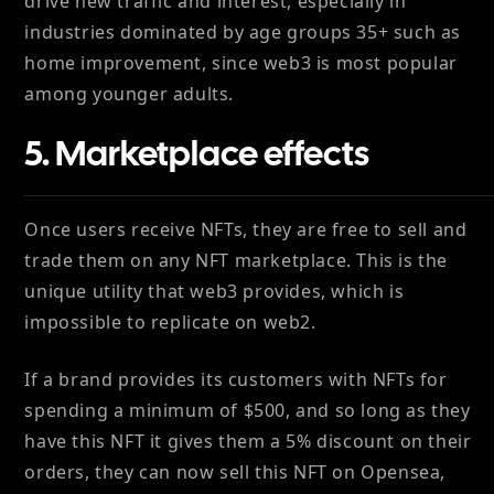
drive new traffic and interest, especially in
industries dominated by age groups 35+ such as
home improvement, since web3 is most popular
among younger adults.
5. Marketplace effects
Once users receive NFTs, they are free to sell and
trade them on any NFT marketplace. This is the
unique utility that web3 provides, which is
impossible to replicate on web2.
If a brand provides its customers with NFTs for
spending a minimum of $500, and so long as they
have this NFT it gives them a 5% discount on their
orders, they can now sell this NFT on Opensea,