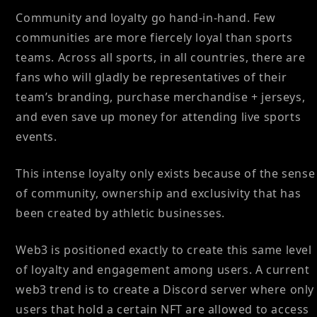
Community and loyalty go hand-in-hand. Few
communities are more fiercely loyal than sports
teams. Across all sports, in all countries, there are
fans who will gladly be representatives of their
team’s branding, purchase merchandise + jerseys,
and even save up money for attending live sports
events.
This intense loyalty only exists because of the sense
of community, ownership and exclusivity that has
been created by athletic businesses.
Web3 is positioned exactly to create this same level
of loyalty and engagement among users. A current
web3 trend is to create a Discord server where only
users that hold a certain NFT are allowed to access