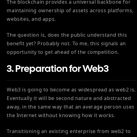
The blockchain provides a universal backbone for
maintaining ownership of assets across platforms,
websites, and apps.
The question is, does the public understand this
benefit yet? Probably not. To me, this signals an
opportunity to get ahead of the competition.
3. Preparation for Web3
Web3 is going to become as widespread as web2 is.
Eventually it will be second nature and abstracted
away, in the same way that an average person uses
the Internet without knowing how it works.
Transitioning an existing enterprise from web2 to