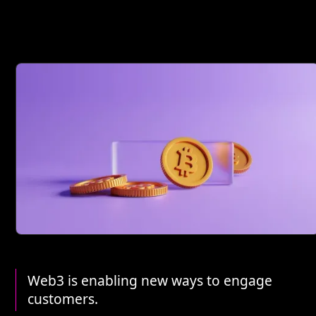
Web3 is enabling new ways to engage
customers.