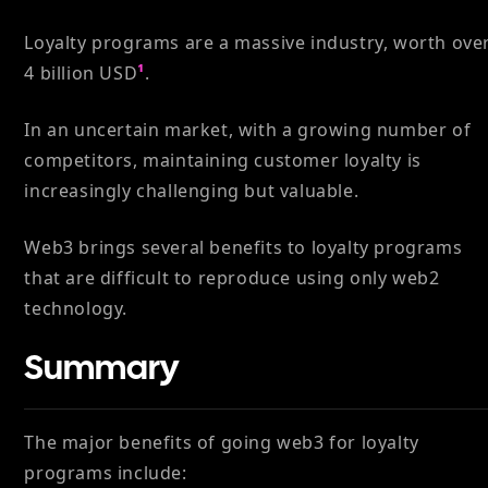
Loyalty programs are a massive industry, worth ove
4 billion USD
¹
.
In an uncertain market, with a growing number of
competitors, maintaining customer loyalty is
increasingly challenging but valuable.
Web3 brings several benefits to loyalty programs
that are difficult to reproduce using only web2
technology.
Summary
The major benefits of going web3 for loyalty
programs include: