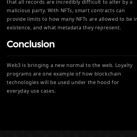
that all records are incredibly difficult to alter by a
malicious party. With NFTs, smart contracts can
provide limits to how many NFTs are allowed to be i
existence, and what metadata they represent.
Conclusion
Web3 is bringing a new normal to the web. Loyalty
programs are one example of how blockchain
technologies will be used under the hood for
everyday use cases.