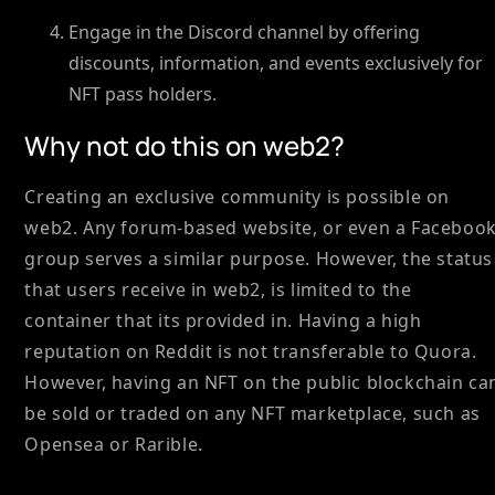
Engage in the Discord channel by offering
discounts, information, and events exclusively for
NFT pass holders.
Why not do this on web2?
Creating an exclusive community is possible on
web2. Any forum-based website, or even a Faceboo
group serves a similar purpose. However, the status
that users receive in web2, is limited to the
container that its provided in. Having a high
reputation on Reddit is not transferable to Quora.
However, having an NFT on the public blockchain ca
be sold or traded on any NFT marketplace, such as
Opensea or Rarible.