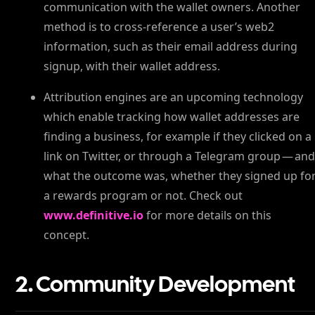
communication with the wallet owners. Another
method is to cross-reference a user’s web2
information, such as their email address during
signup, with their wallet address.
Attribution engines are an upcoming technology
which enable tracking how wallet addresses are
finding a business, for example if they clicked on a
link on Twitter, or through a Telegram group — an
what the outcome was, whether they signed up fo
a rewards program or not. Check out
www.definitive.io
for more details on this
concept.
2. Community Development