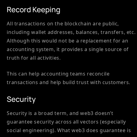
Record Keeping
All transactions on the blockchain are public,
including wallet addresses, balances, transfers, etc.
Although this would not be a replacement for an
accounting system, it provides a single source of
truth for all activities.
This can help accounting teams reconcile
transactions and help build trust with customers.
Security
Security is a broad term, and web3 doesn’t
guarantee security across all vectors (especially
social engineering). What web3 does guarantee is