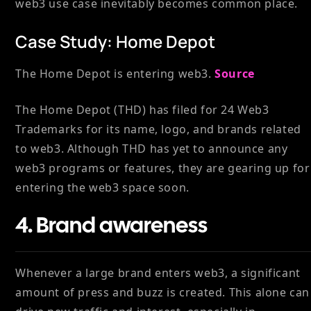
web3 use case inevitably becomes common place.
Case Study: Home Depot
The Home Depot is entering web3.
Source
The Home Depot (THD) has filed for 24 Web3
Trademarks for its name, logo, and brands related
to web3. Although THD has yet to announce any
web3 programs or features, they are gearing up for
entering the web3 space soon.
4. Brand awareness
Whenever a large brand enters web3, a significant
amount of press and buzz is created. This alone can