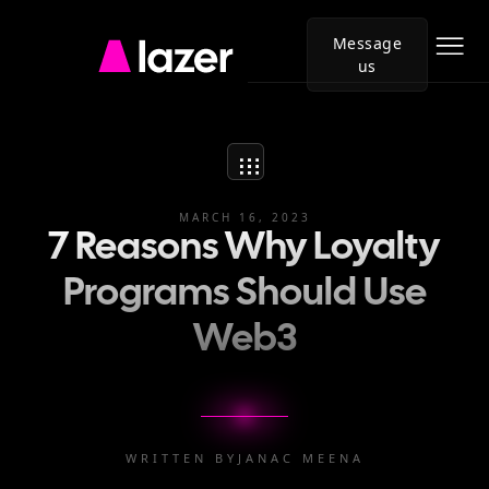
Message
us
Go
to
Lazer
homepage
MARCH 16, 2023
7 Reasons Why Loyalty
Programs Should Use
Web3
WRITTEN BY
JANAC MEENA