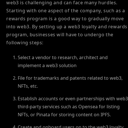
web3 is challenging and can face many hurdles.
Starting with one aspect of the company, such as a
rewards program is a good way to gradually move
into web3. By setting up a web3 loyalty and rewards
program, businesses will have to undergo the
following steps:
Select a vendor to research, architect and
implement a web3 solution
File for trademarks and patents related to web3,
NFTs, etc.
Establish accounts or even partnerships with web
third-party services such as Opensea for listing
NFTs, or Pinata for storing content on IPFS.
Create and onboard users on to the web3 loyalty