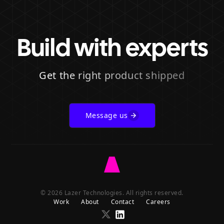
Build with experts
Get the right product shipped
Message us
Go
to
© 2026 Lazer Technologies. All rights reserved.
Lazer
Work
About
Contact
Careers
homepage