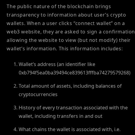
The public nature of the blockchain brings
transparency to information about user’s crypto
wallets. When a user clicks “connect wallet” on a
web3 website, they are asked to sign a confirmation
allowing the website to view (but not modify) their
wallet’s information. This information includes:
Wallet’s address (an identifier like
0xb794f5ea0ba39494ce839613fffba74279579268)
Total amount of assets, including balances of
cryptocurrencies
History of every transaction associated with the
wallet, including transfers in and out
What chains the wallet is associated with, i.e.