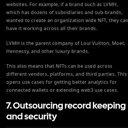
websites. For example, if a brand such as LVMH,
which has dozens of subsidiaries and sub-brands,
wanted to create an organization wide NFT, they ca
have it working across all their brands.
LVMH is the parent company of Loui Vuitton, Moet,
Hennessy, and other luxury brands.
This also means that NFTs can be used across
different vendors, platforms, and third parties. This
opens use cases for getting better analytics for
connected wallets or extending web3 use cases.
7. Outsourcing record keeping
and security