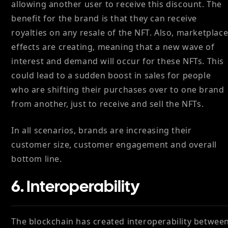
allowing another user to receive this discount. The
benefit for the brand is that they can receive
royalties on any resale of the NFT. Also, marketplac
effects are creating, meaning that a new wave of
interest and demand will occur for these NFTs. This
could lead to a sudden boost in sales for people
who are shifting their purchases over to one brand
from another, just to receive and sell the NFTs.
In all scenarios, brands are increasing their
customer size, customer engagement and overall
bottom line.
6. Interoperability
The blockchain has created interoperability betwee