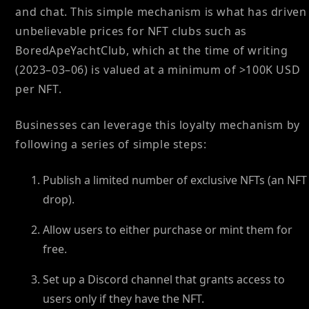
and chat. This simple mechanism is what has driven
unbelievable prices for NFT clubs such as
BoredApeYachtClub, which at the time of writing
(2023–03–06) is valued at a minimum of >100K USD
per NFT.
Businesses can leverage this loyalty mechanism by
following a series of simple steps:
Publish a limited number of exclusive NFTs (an NFT
drop).
Allow users to either purchase or mint them for
free.
Set up a Discord channel that grants access to
users only if they have the NFT.