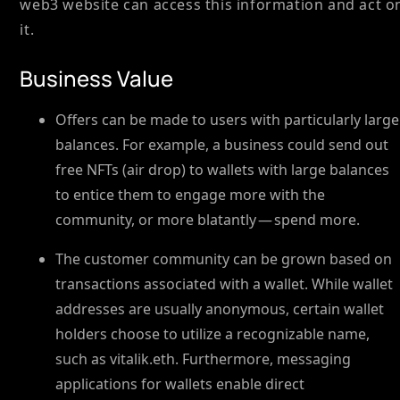
web3 website can access this information and act o
it.
Business Value
Offers can be made to users with particularly large
balances. For example, a business could send out
free NFTs (air drop) to wallets with large balances
to entice them to engage more with the
community, or more blatantly — spend more.
The customer community can be grown based on
transactions associated with a wallet. While wallet
addresses are usually anonymous, certain wallet
holders choose to utilize a recognizable name,
such as vitalik.eth. Furthermore, messaging
applications for wallets enable direct